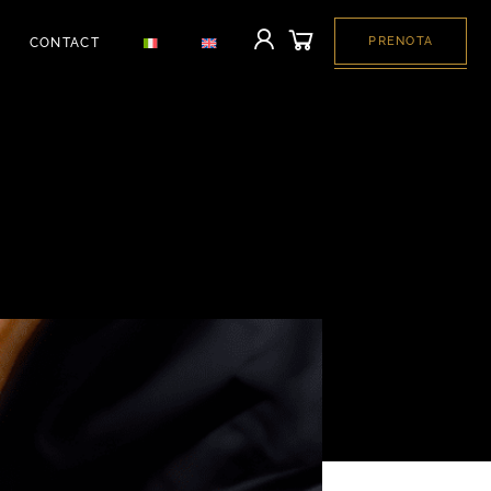
PRENOTA
CONTACT