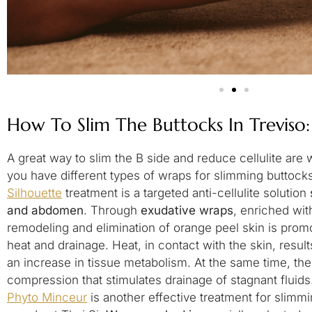
How To Slim The Buttocks In Treviso
A great way to slim the B side and reduce cellulite are 
you have different types of wraps for slimming buttock
Silhouette
treatment is a targeted anti-cellulite solution
and abdomen
. Through
exudative wraps
, enriched wit
remodeling and elimination of orange peel skin is promo
heat and drainage. Heat, in contact with the skin, results
an increase in tissue metabolism. At the same time, th
compression that stimulates drainage of stagnant fluids
Phyto Minceur
is another effective treatment for slimmi