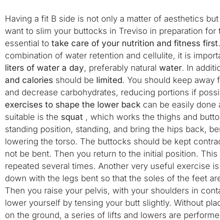
Having a fit B side is not only a matter of aesthetics but
want to slim your buttocks in Treviso in preparation for t
essential to
take care of your nutrition and fitness first
combination of water retention and cellulite, it is import
liters of water a day
, preferably natural
water
. In addit
and calories
should be
limited
. You should keep away f
and decrease carbohydrates, reducing portions if pos
exercises to shape the lower back
can be easily done 
suitable is the
squat
, which works the thighs and butto
standing position, standing, and bring the hips back, b
lowering the torso. The buttocks should be kept contr
not be bent. Then you return to the initial position. T
repeated several times. Another very useful exercise is t
down with the legs bent so that the soles of the feet ar
Then you raise your pelvis, with your shoulders in conta
lower yourself by tensing your butt slightly. Without pl
on the ground, a series of lifts and lowers are performe