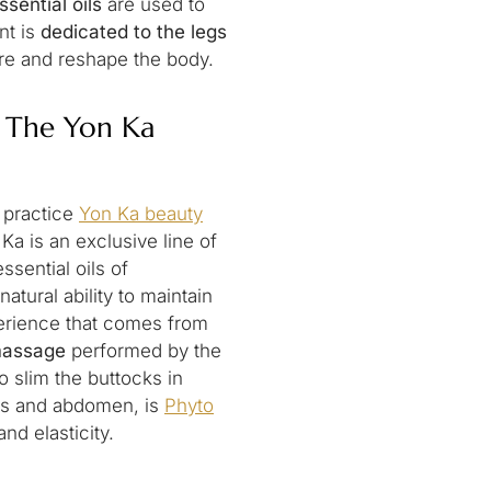
ssential oils
are used to
nt is
dedicated to the legs
here and reshape the body.
: The Yon Ka
n practice
Yon Ka beauty
 Ka is an exclusive line of
sential oils of
atural ability to maintain
perience that comes from
massage
performed by the
o slim the buttocks in
egs and abdomen, is
Phyto
and elasticity.