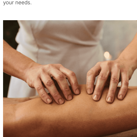
your needs.