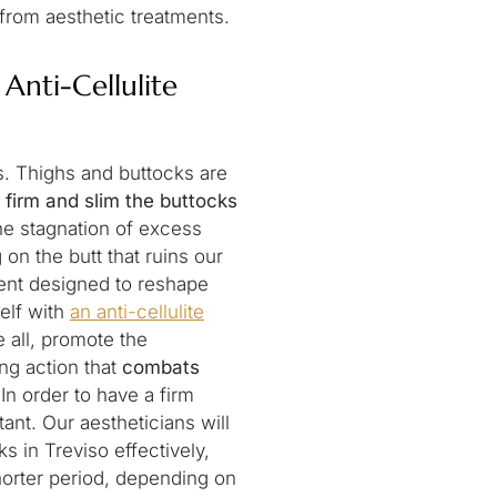
 from aesthetic treatments.
Anti-Cellulite
s. Thighs and buttocks are
 firm and slim the buttocks
he stagnation of excess
g on the butt that ruins our
tment designed to reshape
elf with
an anti-cellulite
e all, promote the
ing action that
combats
In order to have a firm
ant. Our aestheticians will
 in Treviso effectively,
horter period, depending on