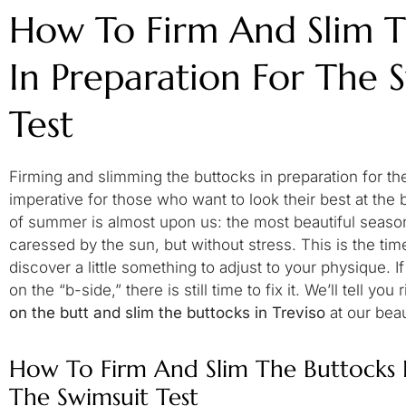
How To Firm And Slim T
In Preparation For The 
Test
Firming and slimming the buttocks in preparation for the
imperative for those who want to look their best at the 
of summer is almost upon us: the most beautiful seaso
caressed by the sun, but without stress. This is the t
discover a little something to adjust to your physique. If
on the “b-side,” there is still time to fix it. We’ll tell y
on the butt and slim the buttocks in Treviso
at our bea
How To Firm And Slim The Buttocks I
The Swimsuit Test