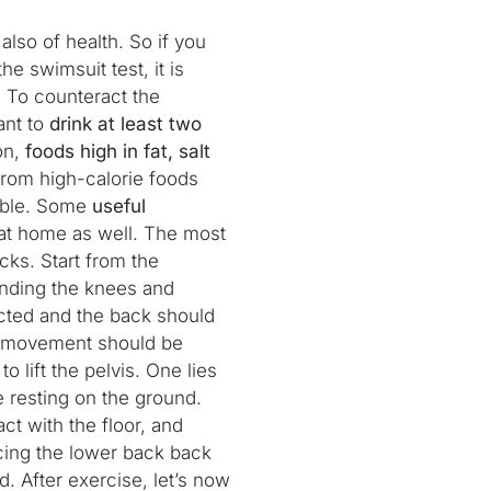
 also of health. So if you
he swimsuit test, it is
. To counteract the
ant to
drink at least two
ion,
foods high in fat, salt
rom high-calorie foods
sible. Some
useful
at home as well. The most
cks. Start from the
ending the knees and
acted and the back should
his movement should be
o lift the pelvis. One lies
e resting on the ground.
ct with the floor, and
acing the lower back back
d. After exercise, let’s now