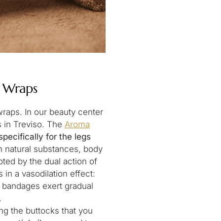
: Wraps
wraps. In our beauty center
s in Treviso. The
Aroma
specifically for the legs
h natural substances, body
ted by the dual action of
 in a vasodilation effect:
e bandages exert gradual
.
ng the buttocks that you