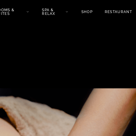
OOMS &
SPA &
SHOP
RESTAURANT
ITES
RELAX