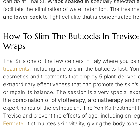
can do at Thai Si.
Wraps soaked in
specially selected
e
facilitate the elimination of water retention. The treatme
and lower back
to fight cellulite that is concentrated 
How To Slim The Buttocks In Treviso
Wraps
Thai Si is one of the few centers in Italy where you ca
treatments
, including one to slim the buttocks fast. Yon
cosmetics and treatments that employ 5 plant-derived es
extraordinary effectiveness that can promote the skin’s n
or regain its balance. The session is a very special ex
the
combination of phytotherapy, aromatherapy and 
expert hands of the esthetician. The Yon Ka treatment t
Treviso and prevent the effects of age, including on l
Fermete
. It stimulates skin vitality, giving the body tone 