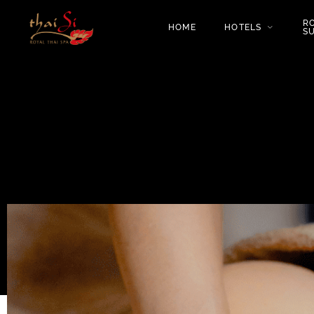
R
HOME
HOTELS
SU