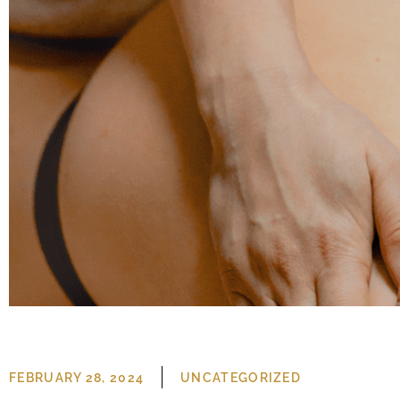
UNCATEGORIZED
FEBRUARY 28, 2024