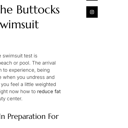
he Buttocks
Swimsuit
 swimsuit test is
beach or pool. The arrival
n to experience, being
ime when you undress and
 you feel a little weighted
ou right now how to
reduce fat
uty center.
n Preparation For