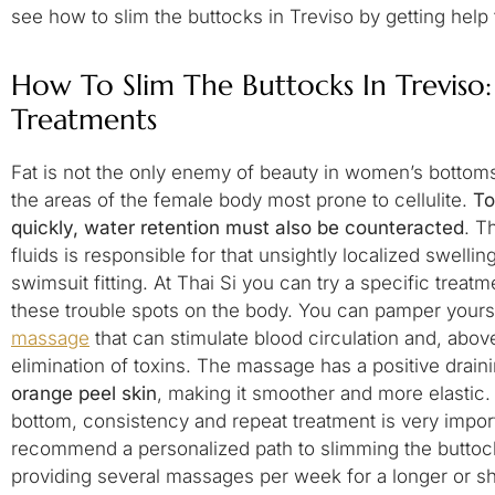
see how to slim the buttocks in Treviso by getting help
How To Slim The Buttocks In Treviso: 
Treatments
Fat is not the only enemy of beauty in women’s bottom
the areas of the female body most prone to cellulite.
To
quickly, water retention must also be counteracted
. T
fluids is responsible for that unsightly localized swellin
swimsuit fitting. At Thai Si you can try a specific trea
these trouble spots on the body. You can pamper yours
massage
that can stimulate blood circulation and, abov
elimination of toxins. The massage has a positive drain
orange peel skin
, making it smoother and more elastic. 
bottom, consistency and repeat treatment is very import
recommend a personalized path to slimming the buttocks
providing several massages per week for a longer or s