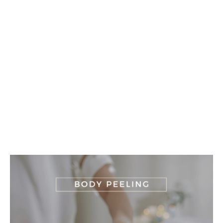
Buy Our
Massages
and regain your well-being
BUY NOW