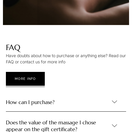
FAQ
Have doubts about how to purchase or anything else? Read our
FAQ or contact us for more info
MORE INFO
How can I purchase?
Does the value of the massage I chose
appear on the gift certificate?