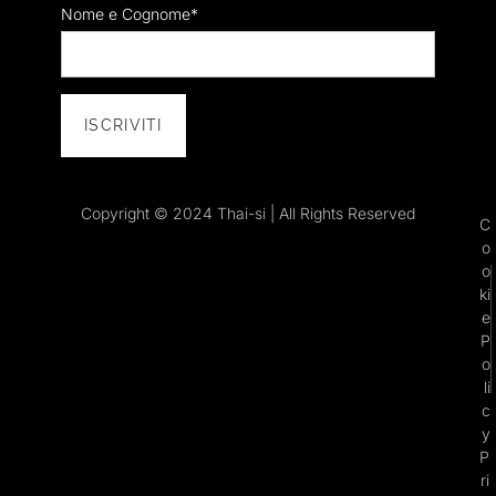
Nome e Cognome*
Copyright © 2024 Thai-si | All Rights Reserved
C
o
o
ki
e
P
o
li
c
y
P
ri