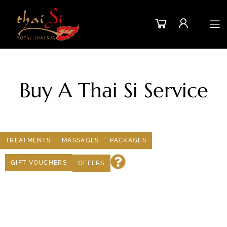
Buy A Thai Si Service
TREATMENTS
MASSAGES
PACKAGES
GIFT VOUCHERS
OFFERS