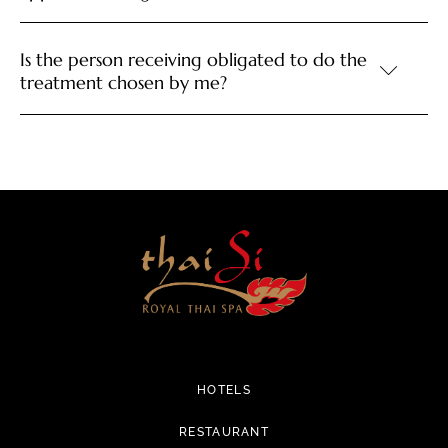
Is the person receiving obligated to do the
treatment chosen by me?
HOTELS
RESTAURANT