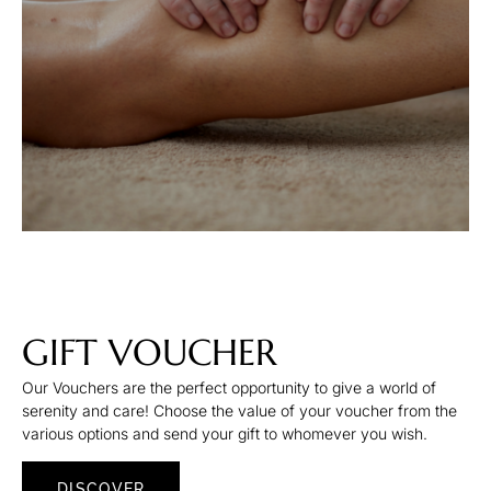
GIFT VOUCHER
Our Vouchers are the perfect opportunity to give a world of
serenity and care! Choose the value of your voucher from the
various options and send your gift to whomever you wish.
DISCOVER