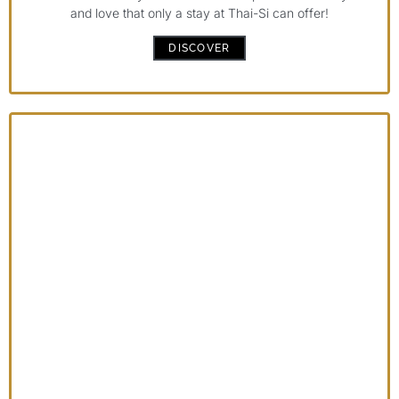
and love that only a stay at Thai-Si can offer!
DISCOVER