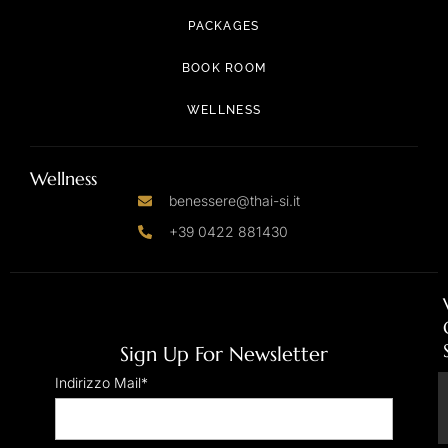
PACKAGES
BOOK ROOM
WELLNESS
Wellness
benessere@thai-si.it
+39 0422 881430
Sign Up For Newsletter
Indirizzo Mail*