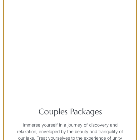
Couples Packages
Immerse yourself in a journey of discovery and
relaxation, enveloped by the beauty and tranquility of
our lake. Treat yourselves to the experience of unity