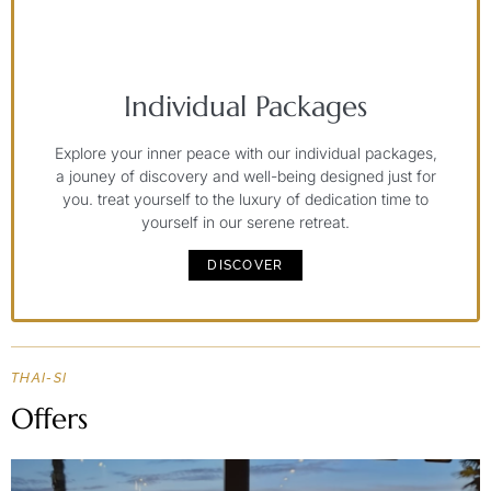
Individual Packages
Explore your inner peace with our individual packages,
a jouney of discovery and well-being designed just for
you. treat yourself to the luxury of dedication time to
yourself in our serene retreat.
DISCOVER
THAI-SI
Offers